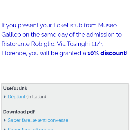
If you present your ticket stub from Museo
Galileo on the same day of the admission to
Ristorante Robiglio, Via Tosinghi 11/r,
Florence, you will be granted a
10% discount
!
Useful link
Dépliant
(in Italian)
Download pdf
Saper fare...le lenti convesse
Saper fare...gli orologi