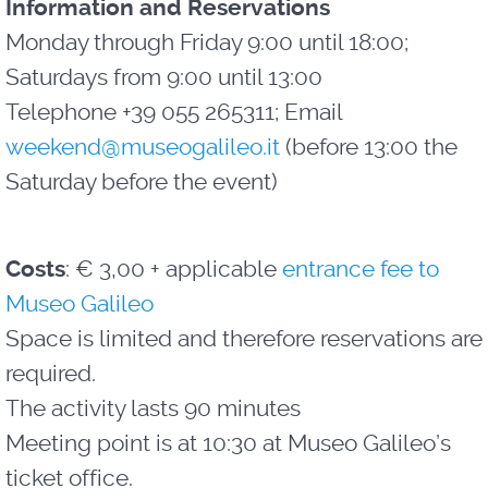
Information and Reservations
Monday through Friday 9:00 until 18:00;
Saturdays from 9:00 until 13:00
Telephone +39 055 265311; Email
weekend@museogalileo.it
(before 13:00 the
Saturday before the event)
Costs
: € 3,00 + applicable
entrance fee to
Museo Galileo
Space is limited and therefore reservations are
required.
The activity lasts 90 minutes
Meeting point is at 10:30 at Museo Galileo’s
ticket office.