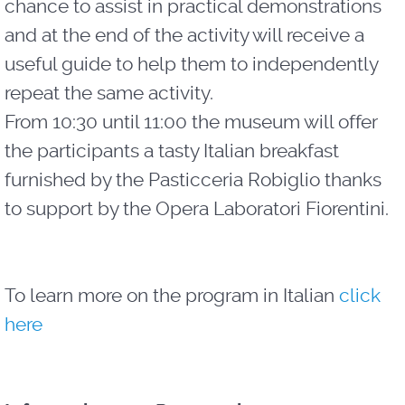
chance to assist in practical demonstrations
and at the end of the activity will receive a
useful guide to help them to independently
repeat the same activity.
From 10:30 until 11:00 the museum will offer
the participants a tasty Italian breakfast
furnished by the Pasticceria Robiglio thanks
to support by the Opera Laboratori Fiorentini.
To learn more on the program in Italian
click
here