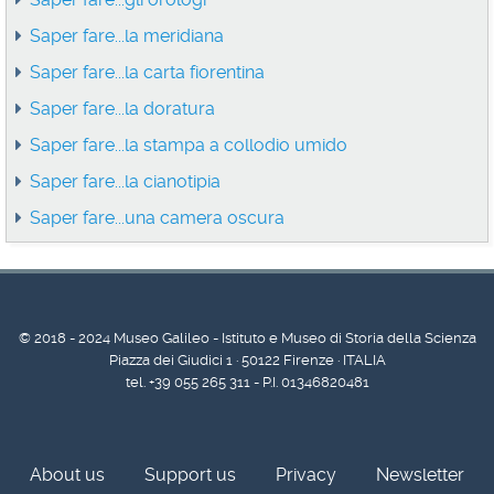
Saper fare...la meridiana
Saper fare...la carta fiorentina
Saper fare...la doratura
Saper fare...la stampa a collodio umido
Saper fare...la cianotipia
Saper fare...una camera oscura
© 2018 - 2024 Museo Galileo - Istituto e Museo di Storia della Scienza
Piazza dei Giudici 1 · 50122 Firenze · ITALIA
tel. +39 055 265 311 - P.I. 01346820481
About us
Support us
Privacy
Newsletter