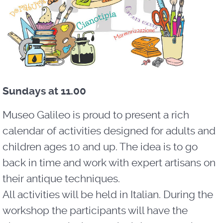
Sundays at 11.00
Museo Galileo is proud to present a rich
calendar of activities designed for adults and
children ages 10 and up. The idea is to go
back in time and work with expert artisans on
their antique techniques.
All activities will be held in Italian. During the
workshop the participants will have the