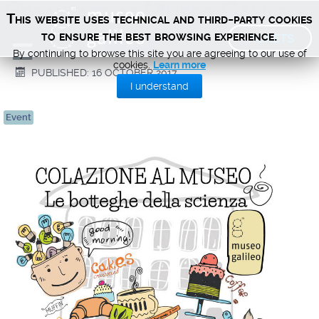
Breakfast at Museo Galileo
This website uses technical and third-party cookies
TICKETS
to ensure the best browsing experience.
By continuing to browse this site you are agreeing to our use of
cookies.
Learn more
PUBLISHED: 16 OCTOBER 2017
I understand
Event