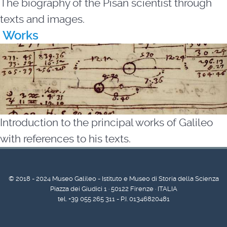
The biography of the Pisan scientist through
texts and images.
Works
Introduction to the principal works of Galileo
with references to his texts.
© 2018 - 2024 Museo Galileo - Istituto e Museo di Storia della Scienza
Piazza dei Giudici 1 · 50122 Firenze · ITALIA
tel. +39 055 265 311 - P.I. 01346820481