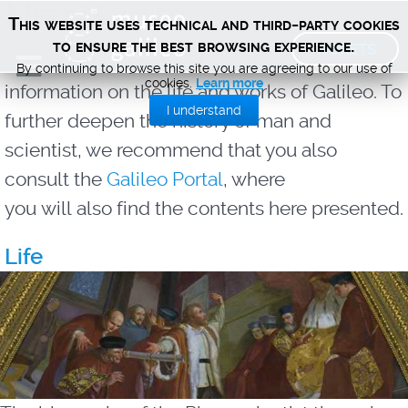
Meet Galileo
This website uses technical and third-party cookies
TICKETS
to ensure the best browsing experience.
In this section you will find numerous
By continuing to browse this site you are agreeing to our use of
cookies.
Learn more
information on the life and works of Galileo. To
I understand
further deepen the history of man and
scientist, we recommend that you also
consult the
Galileo Portal
, where
you
will
also
find the contents here presented.
Life