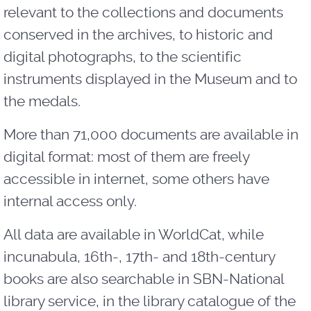
relevant to the collections and documents
conserved in the archives, to historic and
digital photographs, to the scientific
instruments displayed in the Museum and to
the medals.
More than 71,000 documents are available in
digital format: most of them are freely
accessible in internet, some others have
internal access only.
All data are available in WorldCat, while
incunabula, 16th-, 17th- and 18th-century
books are also searchable in SBN-National
library service, in the library catalogue of the