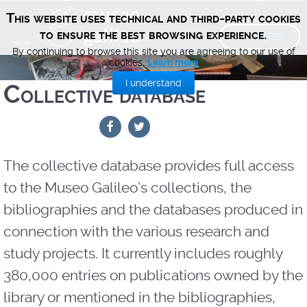
This website uses technical and third-party cookies
TICKETS
to ensure the best browsing experience.
By continuing to browse this site you are agreeing to our use of
cookies.
Learn more
I understand
Collective database
The collective database provides full access
to the Museo Galileo’s collections, the
bibliographies and the databases produced in
connection with the various research and
study projects. It currently includes roughly
380,000 entries on publications owned by the
library or mentioned in the bibliographies,