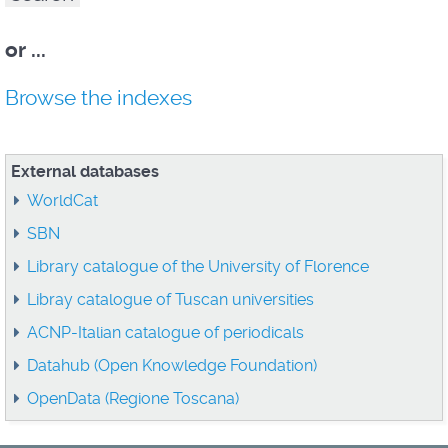
or
...
Browse the indexes
External databases
WorldCat
SBN
Library catalogue of the University of Florence
Libray catalogue of Tuscan universities
ACNP-Italian catalogue of periodicals
Datahub (Open Knowledge Foundation)
OpenData (Regione Toscana)