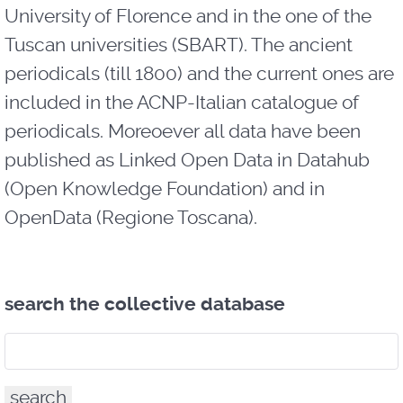
University of Florence and in the one of the
Tuscan universities (SBART). The ancient
periodicals (till 1800) and the current ones are
included in the ACNP-Italian catalogue of
periodicals. Moreoever all data have been
published as Linked Open Data in Datahub
(Open Knowledge Foundation) and in
OpenData (Regione Toscana).
search the collective database