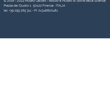
© 2018 - 2024 Museo Galileo - Istituto e Museo di Storia della Scienza
Piazza dei Giudici 1 · 50122 Firenze · ITALIA
tel. +39 055 265 311 - P.I. 01346820481