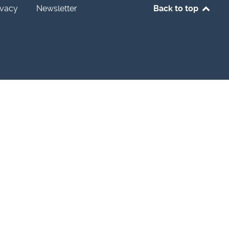
ivacy
Newsletter
Back to top