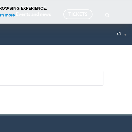
rowsing experience.
Events and news
TICKETS
rn more
EN