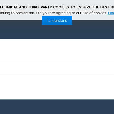
technical and third-party cookies to ensure the best b
ducation
Library and Research Activities
inuing to browse this site you are agreeing to our use of cookies.
Lea
I understand