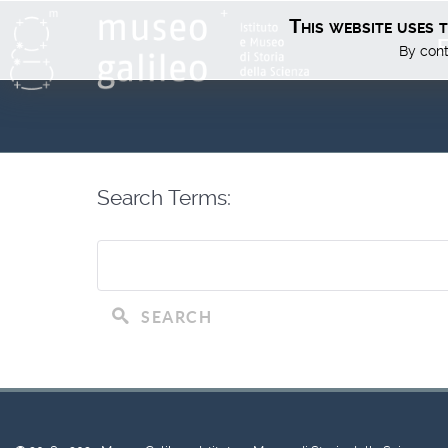
This website uses 
E
By cont
Search Terms:
SEARCH