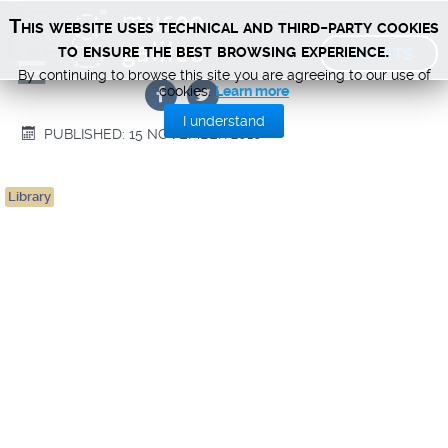
Astronomy collection:
This website uses technical and third-party cookies
Large-sized items (PDF)
TICKETS
to ensure the best browsing experience.
By continuing to browse this site you are agreeing to our use of
cookies.
Learn more
I understand
PUBLISHED: 15 NOVEMBER 2010
Library