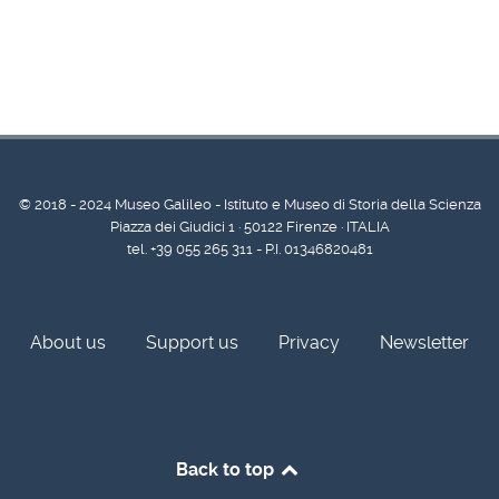
© 2018 - 2024 Museo Galileo - Istituto e Museo di Storia della Scienza
Piazza dei Giudici 1 · 50122 Firenze · ITALIA
tel. +39 055 265 311 - P.I. 01346820481
About us
Support us
Privacy
Newsletter
Back to top