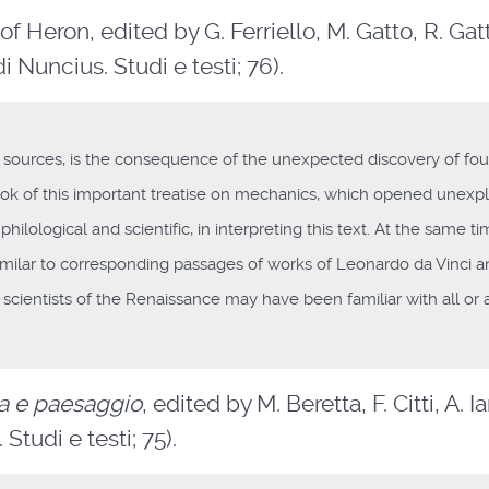
of Heron, edited by G. Ferriello, M. Gatto, R. Gat
di Nuncius. Studi e testi; 76).
its sources, is the consequence of the unexpected discovery of fou
ook of this important treatise on mechanics, which opened unexp
ilological and scientific, in interpreting this text. At the same ti
imilar to corresponding passages of works of Leonardo da Vinci 
an scientists of the Renaissance may have been familiar with all or a
fia e paesaggio
, edited by M. Beretta, F. Citti, A. 
Studi e testi; 75).