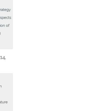
trategy
aspects
ion of
d
14,
on
ature