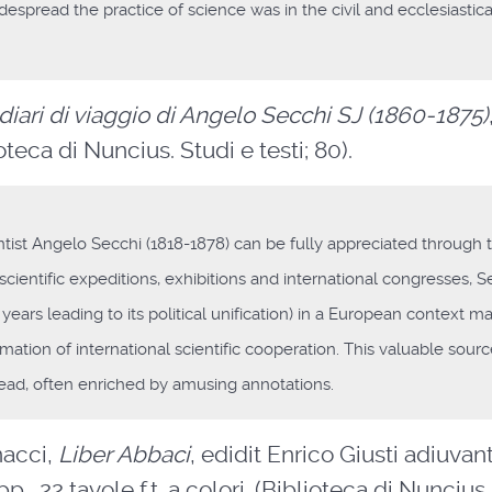
spread the practice of science was in the civil and ecclesiastica
 diari di viaggio di Angelo Secchi SJ (1860-1875)
ioteca di Nuncius. Studi e testi; 80).
entist Angelo Secchi (1818-1878) can be fully appreciated through 
m scientific expeditions, exhibitions and international congresses, S
 years leading to its political unification) in a European context m
firmation of international scientific cooperation. This valuable sourc
t read, often enriched by amusing annotations.
nacci,
Liber Abbaci
, edidit Enrico Giusti adiuvan
., 22 tavole f.t. a colori. (Biblioteca di Nuncius.