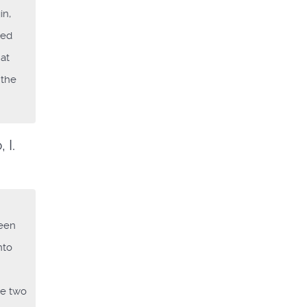
in,
led
hat
 the
 I.
ween
nto
he two