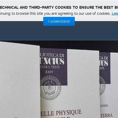
technical and third-party cookies to ensure the best b
ducation
Library and Research Activities
inuing to browse this site you are agreeing to our use of cookies.
Lea
I understand