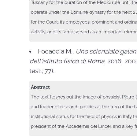
Tuscany for the duration of the Medici rule until 
operate under the Lorraine dynasty for the next 270
for the Court, its employees, prominent and ordinar
activity, and its fame served as an important ele
Focaccia M.,
Uno scienziato galant
dell'istituto fisico di Roma
, 2016, 200 
testi; 77).
Abstract
The text fleshes out the image of physicist Pietro 
and leader of research policies at the turn of the 
institutional status for the field of physics in Ital
president of the Accademia dei Lincei, and a key f