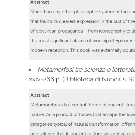
Abstract
More than any other philosophic system of the anc
that found its clearest expression in the cult of th
of epicurean propaganda – from iconography to lit
the most significant places of worship of Epicuru
modern reception. This book was externally doubl
Metamorfosi tra scienza e letterat
xxiv-266 p. (Biblioteca di Nuncius. Stud
Abstract
Metamorphosis is a central theme of ancient litera
nature. As a product of forces that escape the la
categories typical of natural transformation, offe
and science that in ancient culture was not so clea