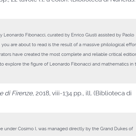
y Leonardo Fibonacci, curated by Enrico Giusti assisted by Paolo
n you are about to read is the result of a massive philological effor
rators have created the most complete and reliable critical editio
g to explore the figure of Leonardo Fibonacci and mathematics in 
e di Firenze
, 2018, viii-134 pp., ill. (Biblioteca di
ce under Cosimo I, was managed directly by the Grand Dukes of