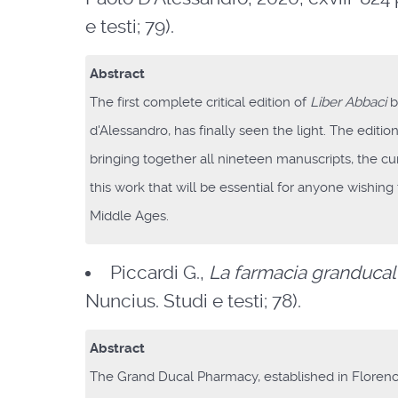
e testi; 79).
Abstract
The first complete critical edition of
Liber Abbaci
b
d'Alessandro, has finally seen the light. The editio
bringing together all nineteen manuscripts, the cu
this work that will be essential for anyone wishin
Middle Ages.
Piccardi G.,
La farmacia granducal
Nuncius. Studi e testi; 78).
Abstract
The Grand Ducal Pharmacy, established in Floren