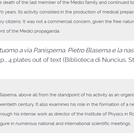
the death of the last member of the Medici family and continued t
 years. Its activity consisted in the production of medical prepar
y citizens. It was not a commercial concern, given the free nature
ment of the Medici propaganda.
uomo a via Panisperna. Pietro Blaserna e la nas
p., 4 plates out of text (Biblioteca di Nuncius. S
Blaserna, above all from the standpoint of his activity as an organi
twentieth century. It also examines his role in the formation of a 
y through his intense work as director of the Institute of Physics in 
igure in numerous national and international scientific meetings.