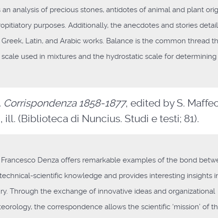
an analysis of precious stones, antidotes of animal and plant orig
opitiatory purposes. Additionally, the anecdotes and stories detai
 Greek, Latin, and Arabic works. Balance is the common thread t
 scale used in mixtures and the hydrostatic scale for determining
. Corrispondenza 1858-1877
, edited by S. Maffeo,
ill. (Biblioteca di Nuncius. Studi e testi; 81).
Francesco Denza offers remarkable examples of the bond bet
technical-scientific knowledge and provides interesting insights i
tury. Through the exchange of innovative ideas and organizational
orology, the correspondence allows the scientific ‘mission’ of t