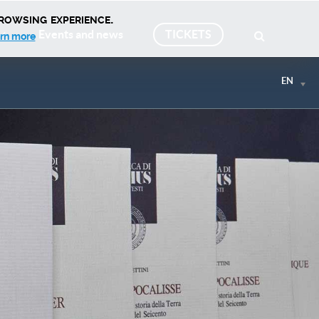
rowsing experience.
Events and news
TICKETS
rn more
EN