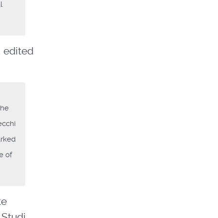
l
, edited
the
ecchi
arked
e of
te
 Studi