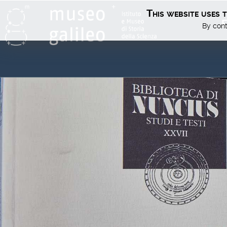
This website uses 
E
By cont