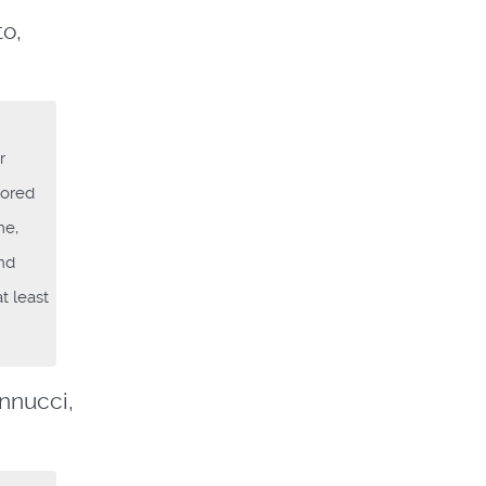
to,
r
lored
me,
and
t least
Iannucci,