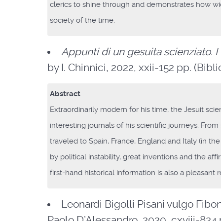
clerics to shine through and demonstrates how wide
society of the time.
Appunti di un gesuita scienziato. I
by I. Chinnici, 2022, xxii-152 pp. (Bibl
Abstract
Extraordinarily modern for his time, the Jesuit sci
interesting journals of his scientific journeys. Fro
traveled to Spain, France, England and Italy (in the
by political instability, great inventions and the af
first-hand historical information is also a pleasan
Leonardi Bigolli Pisani vulgo Fibo
Paolo D’Alessandro, 2020, cxviii-824 pp