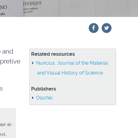
e and
Related resources
pretive
Nuncius. Journal of the Material
and Visual History of Science
e,
Publishers
Olschki
ir al-
xt,