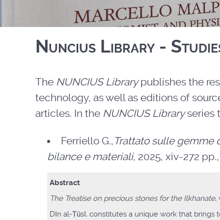
Nuncius Library - Studie
The
NUNCIUS Library
publishes the res
technology, as well as editions of sou
articles. In the
NUNCIUS Library
series 
Ferriello G.,
Trattato sulle gemme d
bilance e materiali
, 2025, xiv-272 pp., 
Abstract
The Treatise on precious stones for the Ilkhanate
,
Dīn al-Ṭūsī, constitutes a unique work that brings