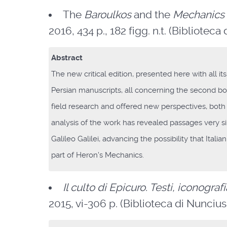
The
Baroulkos
and the
Mechanics
2016, 434 p., 182 figg. n.t. (Biblioteca 
Abstract
The new critical edition, presented here with all 
Persian manuscripts, all concerning the second b
field research and offered new perspectives, both ph
analysis of the work has revealed passages very s
Galileo Galilei, advancing the possibility that Itali
part of Heron's Mechanics.
Il culto di Epicuro. Testi, iconogra
2015, vi-306 p. (Biblioteca di Nuncius. 