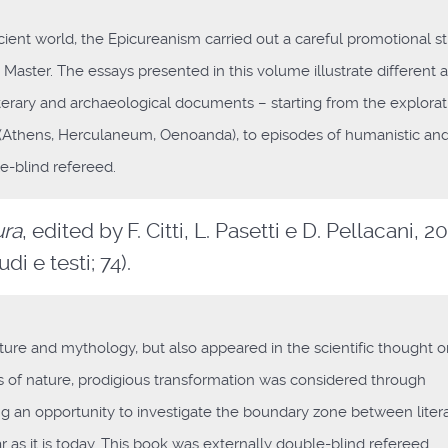
ient world, the Epicureanism carried out a careful promotional s
e Master. The essays presented in this volume illustrate different 
erary and archaeological documents – starting from the explorat
s (Athens, Herculaneum, Oenoanda), to episodes of humanistic an
e-blind refereed.
ura
, edited by F. Citti, L. Pasetti e D. Pellacani, 20
i e testi; 74).
ture and mythology, but also appeared in the scientific thought 
ws of nature, prodigious transformation was considered through
ring an opportunity to investigate the boundary zone between liter
r as it is today. This book was externally double-blind refereed.