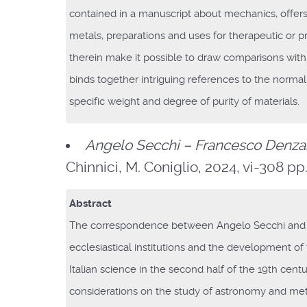
contained in a manuscript about mechanics, offers 
metals, preparations and uses for therapeutic or pr
therein make it possible to draw comparisons with
binds together intriguing references to the normal
specific weight and degree of purity of materials.
Angelo Secchi – Francesco Denza
Chinnici, M. Coniglio, 2024, vi-308 pp., 
Abstract
The correspondence between Angelo Secchi and 
ecclesiastical institutions and the development of 
Italian science in the second half of the 19th cen
considerations on the study of astronomy and mete