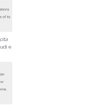
o
ations
 of its
cita
tudi e
zer
new
Rome,