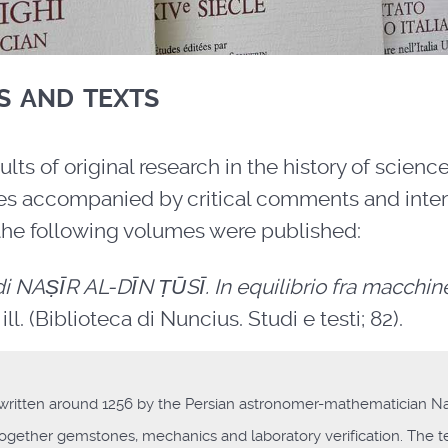
s and texts
ults of original research in the history of scienc
rces accompanied by critical comments and inter
the following volumes were published:
i NAṢĪR AL-DĪN ṬŪSĪ. In equilibrio fra macchin
ill. (Biblioteca di Nuncius. Studi e testi; 82).
 written around 1256 by the Persian astronomer-mathematician Naṣ
 together gemstones, mechanics and laboratory verification. The te