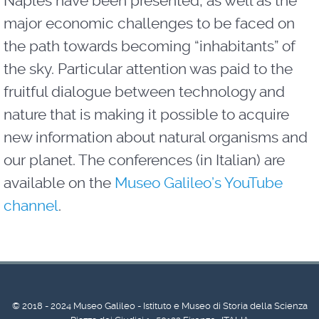
Naples have been presented, as well as the
major economic challenges to be faced on
the path towards becoming “inhabitants” of
the sky. Particular attention was paid to the
fruitful dialogue between technology and
nature that is making it possible to acquire
new information about natural organisms and
our planet. The conferences (in Italian) are
available on the
Museo Galileo’s YouTube
channel
.
© 2018 - 2024 Museo Galileo - Istituto e Museo di Storia della Scienza