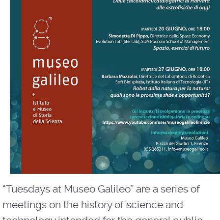
“Tuesdays at Museo Galileo” are a series of
meetings on the history of science and