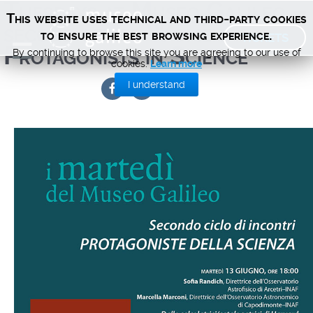
Tuesdays at Museo Galileo –
This website uses technical and third-party cookies
second series Women
TICKETS
to ensure the best browsing experience.
Protagonists in Science
By continuing to browse this site you are agreeing to our use of
cookies.
Learn more
I understand