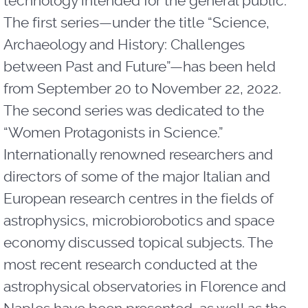
technology intended for the general public.
The first series—under the title “Science,
Archaeology and History: Challenges
between Past and Future”—has been held
from September 20 to November 22, 2022.
The second series was dedicated to the
“Women Protagonists in Science.”
Internationally renowned researchers and
directors of some of the major Italian and
European research centres in the fields of
astrophysics, microbiorobotics and space
economy discussed topical subjects. The
most recent research conducted at the
astrophysical observatories in Florence and