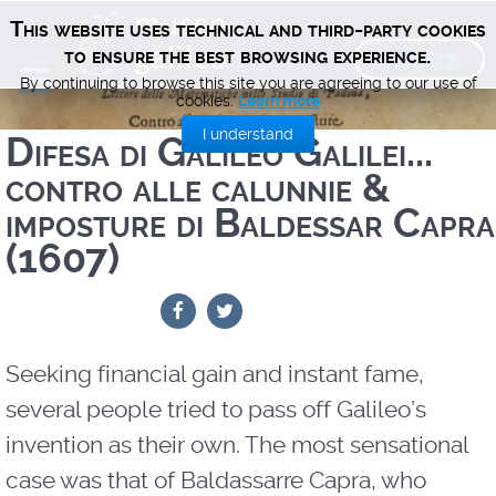
This website uses technical and third-party cookies
TICKETS
to ensure the best browsing experience.
By continuing to browse this site you are agreeing to our use of
cookies.
Learn more
I understand
Difesa di Galileo Galilei...
contro alle calunnie &
imposture di Baldessar Capra
(1607)
Seeking financial gain and instant fame,
several people tried to pass off Galileo’s
invention as their own. The most sensational
case was that of Baldassarre Capra, who