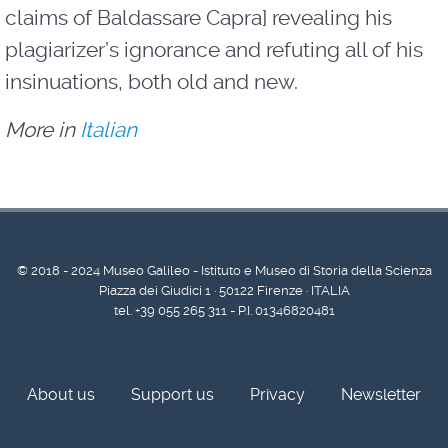
claims of Baldassare Capra] revealing his
plagiarizer’s ignorance and refuting all of his
insinuations, both old and new.
More in
Italian
© 2018 - 2024 Museo Galileo - Istituto e Museo di Storia della Scienza
Piazza dei Giudici 1 · 50122 Firenze · ITALIA
tel. +39 055 265 311 - P.I. 01346820481
About us
Support us
Privacy
Newsletter