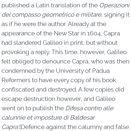
published a Latin translation of the
Operazioni
del compasso geometrico e militare
, signing it
as if he were the author. Already at the
appearance of the New Star in 1604, Capra
had slandered Galileo in print, but without
provoking a reply. This time, however, Galileo
felt obliged to denounce Capra, who was then
condemned by the University of Padua
Reformers to have every copy of his book
confiscated and destroyed. A few copies did
escape destruction however, and Galileo
went on to publish the
Difesa contro alle
calunnie et imposture di Baldesar
Capra
[Defence against the calumny and false