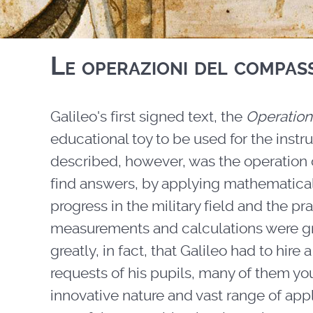
Le operazioni del compas
Galileo's first signed text, the
Operation
educational toy to be used for the instr
described, however, was the operation o
find answers, by applying mathematical
progress in the military field and the pr
measurements and calculations were grea
greatly, in fact, that Galileo had to hir
requests of his pupils, many of them y
innovative nature and vast range of appl