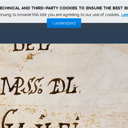
technical and third-party cookies to ensure the best b
ducation
Library and Research Activities
inuing to browse this site you are agreeing to our use of cookies.
Lea
I understand