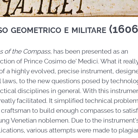
so geometrico e militare (1606
s of the Compass,
has been presented as an
uction of Prince Cosimo de' Medici. What it reall
f a highly evolved, precise instrument, design
 laws, to the new questions posed by technolo
actical disciplines in general. With this instrume
tly facilitated. It simplified technical proble
e a craftsman to build enough compasses to satis
oung Venetian noblemen. Due to the instrument'
ications, various attempts were made to plagiari