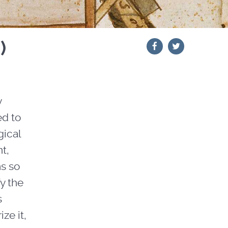
)
y
ed to
gical
nt,
ms so
fy the
s
ze it,