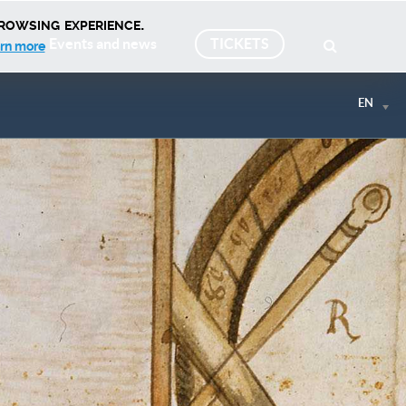
rowsing experience.
Events and news
TICKETS
rn more
EN