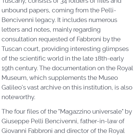
Tuscany, consists of 34 folders of files and
unbound papers, coming from the Pelli-
Bencivenni legacy. It includes numerous
letters and notes, mainly regarding
consultation requested of Fabbroni by the
Tuscan court, providing interesting glimpses
of the scientific world in the late 18th-early
19th century. The documentation on the Royal
Museum, which supplements the Museo
Galileo’s vast archive on this institution, is also
noteworthy.
The four files of the "Magazzino universale" by
Giuseppe Pelli Bencivenni, father-in-law of
Giovanni Fabbroni and director of the Royal