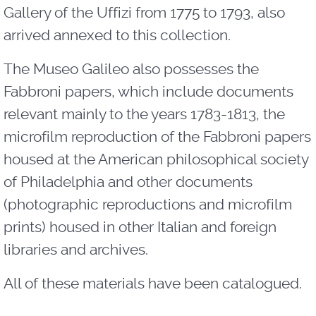
Gallery of the Uffizi from 1775 to 1793, also
arrived annexed to this collection.
The Museo Galileo also possesses the
Fabbroni papers, which include documents
relevant mainly to the years 1783-1813, the
microfilm reproduction of the Fabbroni papers
housed at the American philosophical society
of Philadelphia and other documents
(photographic reproductions and microfilm
prints) housed in other Italian and foreign
libraries and archives.
All of these materials have been catalogued.