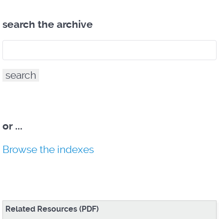
search the archive
or
...
Browse the indexes
Related Resources (PDF)