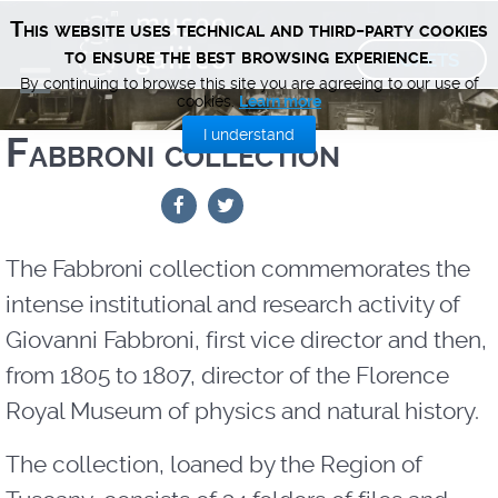
This website uses technical and third-party cookies
TICKETS
to ensure the best browsing experience.
By continuing to browse this site you are agreeing to our use of
cookies.
Learn more
I understand
Fabbroni collection
The Fabbroni collection commemorates the
intense institutional and research activity of
Giovanni Fabbroni, first vice director and then,
from 1805 to 1807, director of the Florence
Royal Museum of physics and natural history.
The collection, loaned by the Region of