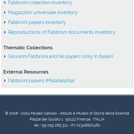
Fabbroni collection inventory
Magazzino universale inventory
Fabbroni papers inventory
Reproductions of Fabbroni documents inventory
Thematic Collections
Giovanni Fabbroni and his papers (only in Italian)
External Resources
Fabbroni papers (Philadelphia)
© 2018 - 2024 Museo Galileo - Istituto e Museo di Storia della Scienza
Piazza dei Giudici 1 · 50122 Firenze · ITALIA
tel. +39 055 265 311 - P.I. 01346820481