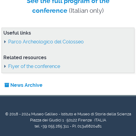
See the full program of the
conference
(Italian only)
Useful links
Parco Archeologico del Colosseo
Related resources
Flyer of the conference
News Archive
© 2018 - 2024 Museo Galileo - Istituto e Museo di Storia della Scienza
Piazza dei Giudici 1 · 50122 Firenze · ITALIA
tel. +39 055 265 311 - P.I. 01346820481