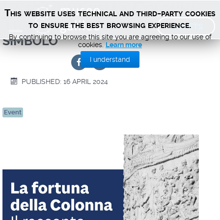
La fortuna della Colonna
This website uses technical and third-party cookies
Traiana. Il racconto di un
TICKETS
to ensure the best browsing experience.
simbolo
By continuing to browse this site you are agreeing to our use of
cookies.
Learn more
I understand
PUBLISHED: 16 APRIL 2024
Event