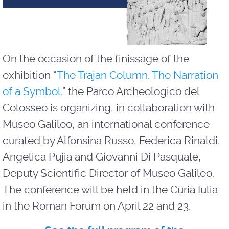
On the occasion of the finissage of the
exhibition “
The Trajan Column. The Narration
of a Symbol
,” the Parco Archeologico del
Colosseo is organizing, in collaboration with
Museo Galileo, an international conference
curated by Alfonsina Russo, Federica Rinaldi,
Angelica Pujia and Giovanni Di Pasquale,
Deputy Scientific Director of Museo Galileo.
The conference will be held in the Curia Iulia
in the Roman Forum on April 22 and 23.