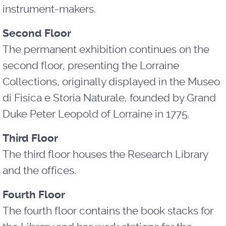
instrument-makers.
Second Floor
The permanent exhibition continues on the
second floor, presenting the Lorraine
Collections, originally displayed in the Museo
di Fisica e Storia Naturale, founded by Grand
Duke Peter Leopold of Lorraine in 1775.
Third Floor
The third floor houses the Research Library
and the offices.
Fourth Floor
The fourth floor contains the book stacks for