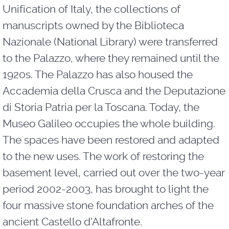
Unification of Italy, the collections of
manuscripts owned by the Biblioteca
Nazionale (National Library) were transferred
to the Palazzo, where they remained until the
1920s. The Palazzo has also housed the
Accademia della Crusca and the Deputazione
di Storia Patria per la Toscana. Today, the
Museo Galileo occupies the whole building.
The spaces have been restored and adapted
to the new uses. The work of restoring the
basement level, carried out over the two-year
period 2002-2003, has brought to light the
four massive stone foundation arches of the
ancient Castello d'Altafronte.