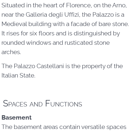
Situated in the heart of Florence, on the Arno,
near the Galleria degli Uffizi, the Palazzo is a
Medieval building with a facade of bare stone.
It rises for six floors and is distinguished by
rounded windows and rusticated stone
arches.
The Palazzo Castellani is the property of the
Italian State.
Spaces and Functions
Basement
The basement areas contain versatile spaces