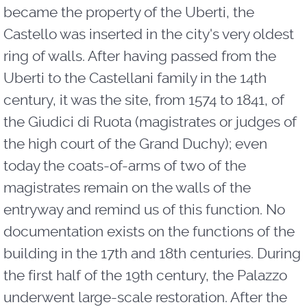
became the property of the Uberti, the
Castello was inserted in the city's very oldest
ring of walls. After having passed from the
Uberti to the Castellani family in the 14th
century, it was the site, from 1574 to 1841, of
the Giudici di Ruota (magistrates or judges of
the high court of the Grand Duchy); even
today the coats-of-arms of two of the
magistrates remain on the walls of the
entryway and remind us of this function. No
documentation exists on the functions of the
building in the 17th and 18th centuries. During
the first half of the 19th century, the Palazzo
underwent large-scale restoration. After the