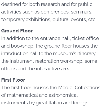
destined for both research and for public
activities such as conferences, seminars,
temporary exhibitions, cultural events, etc.
Ground Floor
In addition to the entrance hall, ticket office
and bookshop, the ground floor houses the
introduction hall to the museum's itinerary,
the instrument restoration workshop, some
offices and the interactive area.
First Floor
The first floor houses the Medici Collections
of mathematical and astronomical
instruments by great Italian and foreign