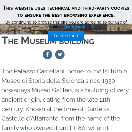
This website uses technical and third-party cookies
TICKETS
to ensure the best browsing experience.
By continuing to browse this site you are agreeing to our use of
cookies.
Learn more
I understand
The Museum building
The Palazzo Castellani, home to the Istituto e
Museo di Storia della Scienza since 1930,
nowadays Museo Galileo, is a building of very
ancient origin, dating from the late 11th
century. Known at the time of Dante as
Castello d'Altafronte, from the name of the
family who owned it until 1180, when it