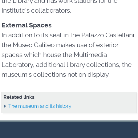
the Library and has work stations for the
Institute's collaborators.
External Spaces
In addition to its seat in the Palazzo Castellani,
the Museo Galileo makes use of exterior
spaces which house the Multimedia
Laboratory, additional library collections, the
museum's collections not on display.
Related links
The museum and its history